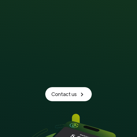
Contact us