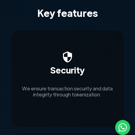
Key features
Security
We ensure transaction security and data
integrity through tokenization.